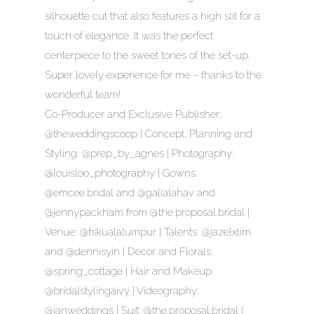
silhouette cut that also features a high slit for a
touch of elegance. It was the perfect
centerpiece to the sweet tones of the set-up.
Super lovely experience for me – thanks to the
wonderful team!
Co-Producer and Exclusive Publisher:
@theweddingscoop | Concept, Planning and
Styling: @prep_by_agnes | Photography:
@louisloo_photography | Gowns:
@emcee.bridal and @galialahav and
@jennypackham from @the.proposal.bridal |
Venue: @fskualalumpur | Talents: @jazelxlim
and @dennisyin | Décor and Florals:
@spring_cottage | Hair and Makeup:
@bridalstylingaivy | Videography:
@ianweddings | Suit: @the.proposal.bridal |