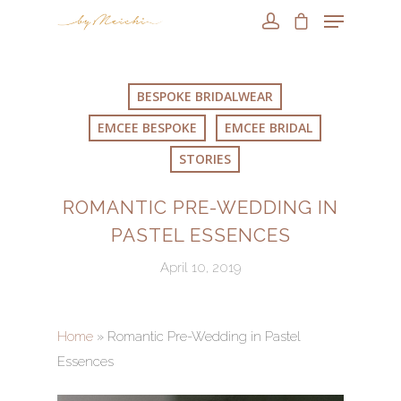
BESPOKE BRIDALWEAR
EMCEE BESPOKE
EMCEE BRIDAL
STORIES
ROMANTIC PRE-WEDDING IN
PASTEL ESSENCES
April 10, 2019
Home
»
Romantic Pre-Wedding in Pastel
Essences