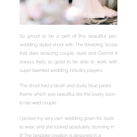
So proud to be a part of this beautiful pre-
wedding styled shoot with The Wedding Scoop
that stars amazing couple Jazel and Dennis! It
always feels so good to be able to work with
super talented wedding industry players.
The shoot had a blush and dusty blue pastel
theme which was beautiful like the lovely soon-
to-be-wed couple.
I picked my very own wedding gown for Jazel
to wear, and she looked absolutely stunning in
it! The bespoke creation is designed in a