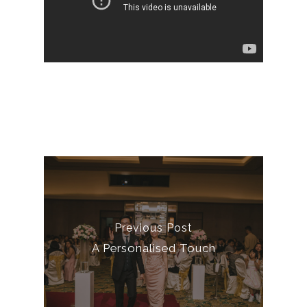
Previous Post
A Personalised Touch