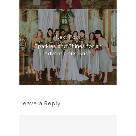
Next Post
Sparkles and Shines for an
Adventurous Bride
Leave a Reply