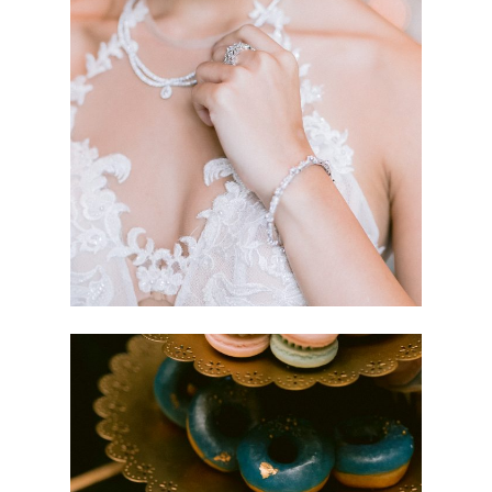
TRANSCENDS
ZHU FU