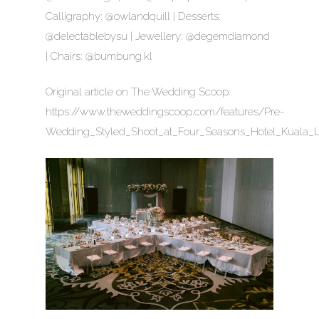
Calligraphy: @owlandquill | Desserts:
@delectablebysu | Jewellery: @degemdiamond
| Chairs: @bumbung.kl
Original article on The Wedding Scoop:
https://www.theweddingscoop.com/features/Pre-
Wedding_Styled_Shoot_at_Four_Seasons_Hotel_Kuala_L