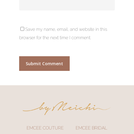
Save my name, email, and website in this
browser for the next time I comment.
EMCEE COUTURE
EMCEE BRIDAL