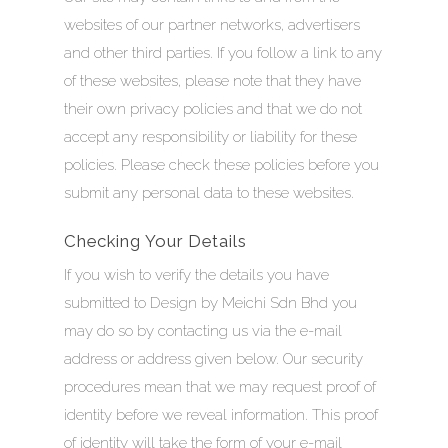
websites of our partner networks, advertisers
and other third parties. If you follow a link to any
of these websites, please note that they have
their own privacy policies and that we do not
accept any responsibility or liability for these
policies. Please check these policies before you
submit any personal data to these websites.
Checking Your Details
If you wish to verify the details you have
submitted to Design by Meichi Sdn Bhd you
may do so by contacting us via the e-mail
address or address given below. Our security
procedures mean that we may request proof of
identity before we reveal information. This proof
of identity will take the form of your e-mail