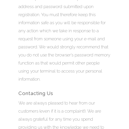
address and password submitted upon
registration. You must therefore keep this
information safe as you will be responsible for
any action which we take in response to a
request from someone using your e-mail and
password. We would strongly recommend that
you do not use the browser’s password memory
function as that would permit other people
using your terminal to access your personal
information.
Contacting Us
We are always pleased to hear from our
customers (even if it is a complaint!). We are
always grateful for any time you spend
providing us with the knowledge we need to