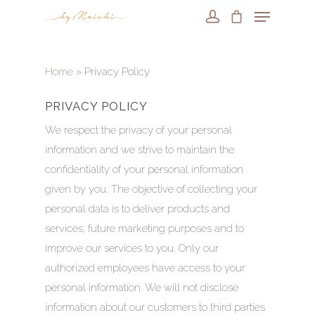
Home
»
Privacy Policy
PRIVACY POLICY
We respect the privacy of your personal
information and we strive to maintain the
confidentiality of your personal information
given by you. The objective of collecting your
personal data is to deliver products and
services, future marketing purposes and to
improve our services to you. Only our
authorized employees have access to your
personal information. We will not disclose
information about our customers to third parties