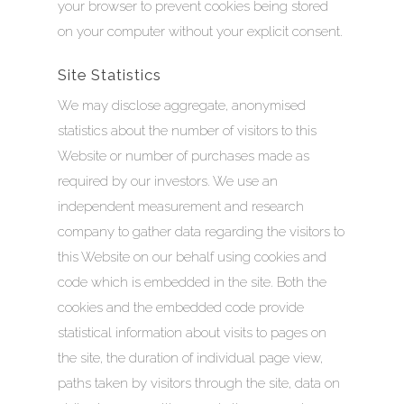
your browser to prevent cookies being stored
on your computer without your explicit consent.
Site Statistics
We may disclose aggregate, anonymised
statistics about the number of visitors to this
Website or number of purchases made as
required by our investors. We use an
independent measurement and research
company to gather data regarding the visitors to
this Website on our behalf using cookies and
code which is embedded in the site. Both the
cookies and the embedded code provide
statistical information about visits to pages on
the site, the duration of individual page view,
HOME
paths taken by visitors through the site, data on