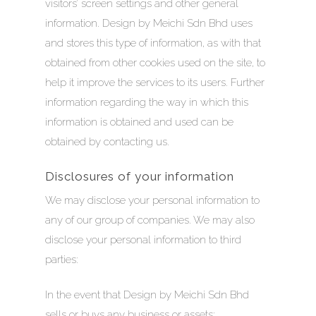
ABOUT
visitors’ screen settings and other general
information. Design by Meichi Sdn Bhd uses
EMCEE COUTURE
MEDIA
and stores this type of information, as with that
obtained from other cookies used on the site, to
EMCEE BRIDAL
CRESCENDOS
help it improve the services to its users. Further
AN ODE TO TRADITI
STORIES
INFINITY WEDDING 
information regarding the way in which this
A MEMOIR OF NANYA
information is obtained and used can be
BESPOKE BRIDAL WE
GET IN TOUCH
obtained by contacting us.
LUCENT
SALE!
Disclosures of your information
TRANSCENDS
We may disclose your personal information to
ZHU FU
any of our group of companies. We may also
disclose your personal information to third
parties:
In the event that Design by Meichi Sdn Bhd
sells or buys any business or assets;