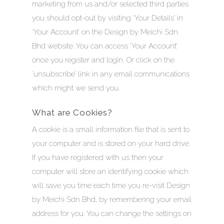
marketing from us and/or selected third parties
you should opt-out by visiting ‘Your Details’ in
‘Your Account’ on the Design by Meichi Sdn
Bhd website. You can access ‘Your Account’
once you register and login. Or click on the
‘unsubscribe’ link in any email communications
which might we send you.
What are Cookies?
A cookie is a small information file that is sent to
your computer and is stored on your hard drive.
If you have registered with us then your
computer will store an identifying cookie which
will save you time each time you re-visit Design
by Meichi Sdn Bhd, by remembering your email
address for you. You can change the settings on