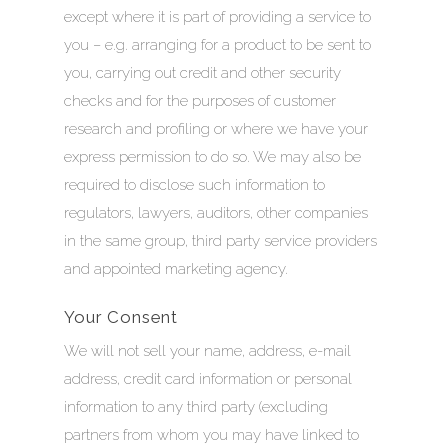
except where it is part of providing a service to
you – e.g. arranging for a product to be sent to
you, carrying out credit and other security
checks and for the purposes of customer
research and profiling or where we have your
express permission to do so. We may also be
required to disclose such information to
regulators, lawyers, auditors, other companies
in the same group, third party service providers
and appointed marketing agency.
Your Consent
We will not sell your name, address, e-mail
address, credit card information or personal
information to any third party (excluding
partners from whom you may have linked to