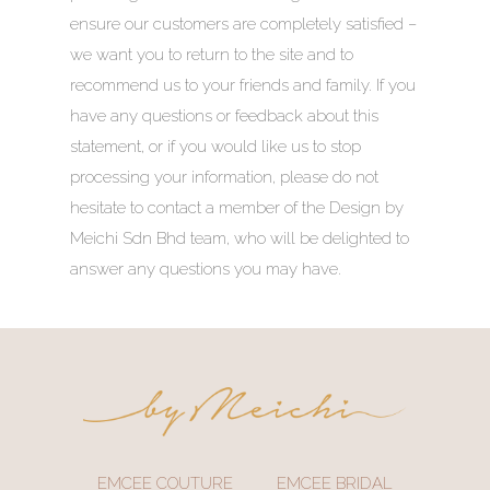
ensure our customers are completely satisfied –
we want you to return to the site and to
recommend us to your friends and family. If you
have any questions or feedback about this
statement, or if you would like us to stop
processing your information, please do not
hesitate to contact a member of the Design by
Meichi Sdn Bhd team, who will be delighted to
answer any questions you may have.
EMCEE COUTURE
EMCEE BRIDAL