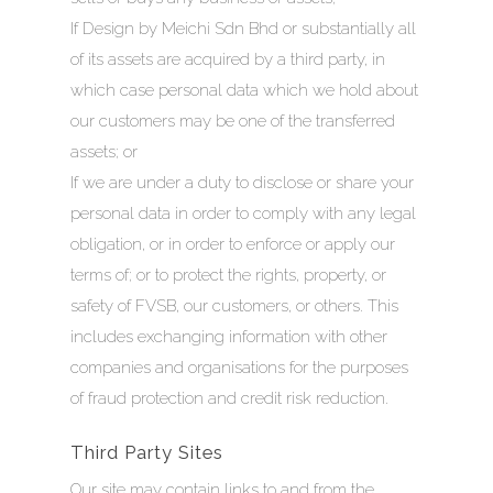
If Design by Meichi Sdn Bhd or substantially all
of its assets are acquired by a third party, in
which case personal data which we hold about
our customers may be one of the transferred
assets; or
If we are under a duty to disclose or share your
personal data in order to comply with any legal
obligation, or in order to enforce or apply our
terms of; or to protect the rights, property, or
safety of FVSB, our customers, or others. This
includes exchanging information with other
companies and organisations for the purposes
of fraud protection and credit risk reduction.
Third Party Sites
Our site may contain links to and from the