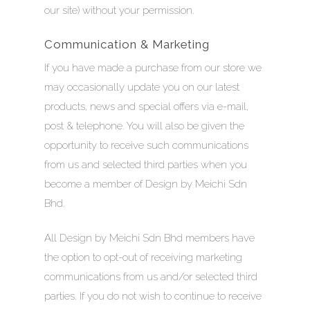
our site) without your permission.
Communication & Marketing
If you have made a purchase from our store we
may occasionally update you on our latest
products, news and special offers via e-mail,
post & telephone. You will also be given the
opportunity to receive such communications
from us and selected third parties when you
become a member of Design by Meichi Sdn
Bhd.
All Design by Meichi Sdn Bhd members have
the option to opt-out of receiving marketing
communications from us and/or selected third
parties. If you do not wish to continue to receive