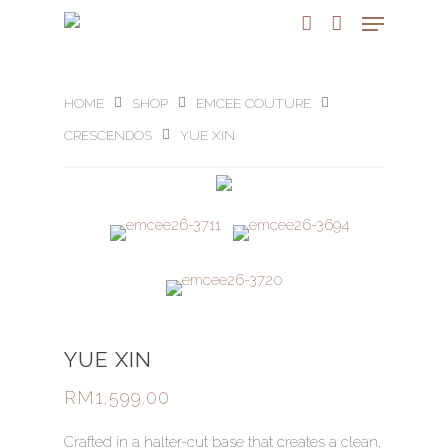
HOME
SHOP
EMCEE COUTURE
CRESCENDOS
YUE XIN
YUE XIN
RM
1,599.00
Crafted in a halter-cut base that creates a clean,