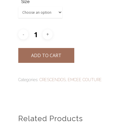
Size
AN ODE TO TRADITI
STORIES
INFINITY WEDDING 
A MEMOIR OF NANYA
BESPOKE BRIDAL WE
GET IN TOUCH
LUCENT
SALE!
TRANSCENDS
ADD TO CART
ZHU FU
Categories:
CRESCENDOS
,
EMCEE COUTURE
Related Products