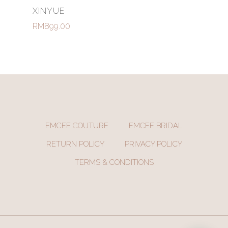
Select Options
XINYUE
RM
899.00
EMCEE COUTURE
EMCEE BRIDAL
RETURN POLICY
PRIVACY POLICY
TERMS & CONDITIONS