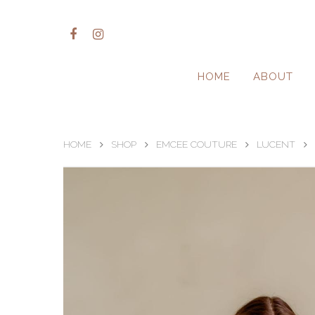
HOME
ABOUT
HOME
SHOP
EMCEE COUTURE
LUCENT