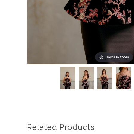
Hover to zoom
Related Products