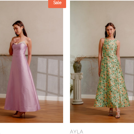
Sale
Select Options
Select Options
A
AYLA