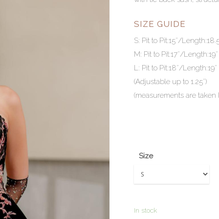
SIZE GUIDE
S: Pit to Pit:15″/Length:18.
M: Pit to Pit:17″/Length:19″
L: Pit to Pit:18″/Length:19″
(Adjustable up to 1.25″)
(measurements are taken la
Size
In stock