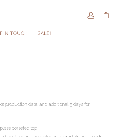
T IN TOUCH
SALE!
ks production date, and additional 5 days for
apless corseted top
tured peplum and accented with crystals and beads.