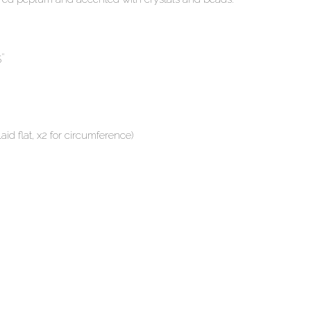
5″
id flat, x2 for circumference)