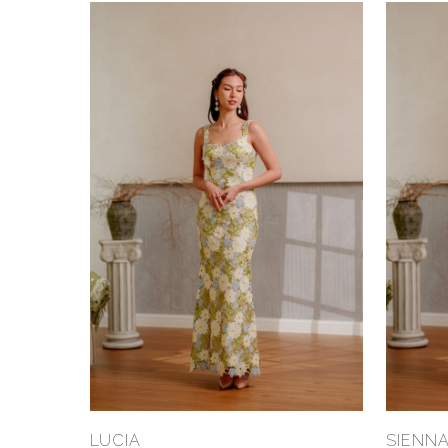
Select Options
LUCIA
SIENN