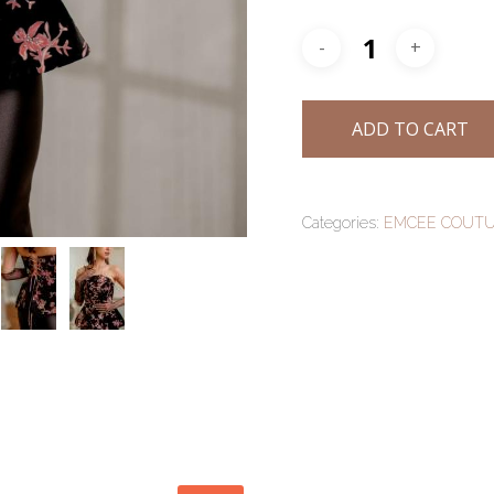
ADD TO CART
Categories:
EMCEE COUT