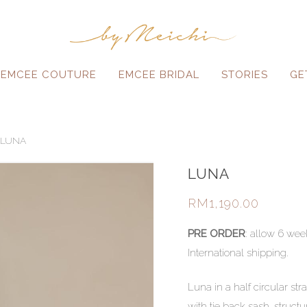
EMCEE COUTURE
EMCEE BRIDAL
STORIES
GE
LUNA
LUNA
RM
1,190.00
PRE ORDER
: allow 6 wee
International shipping.
Luna in a half circular str
with tie back sash, struc