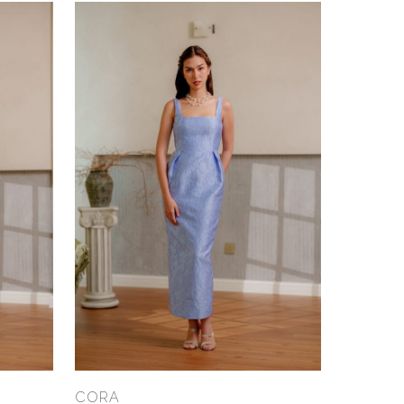
Select Options
CORA