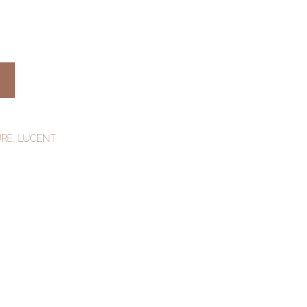
URE
,
LUCENT