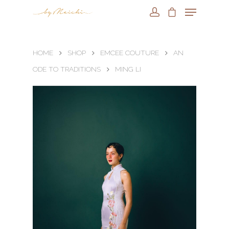
HOME
SHOP
EMCEE COUTURE
AN
ODE TO TRADITIONS
MING LI