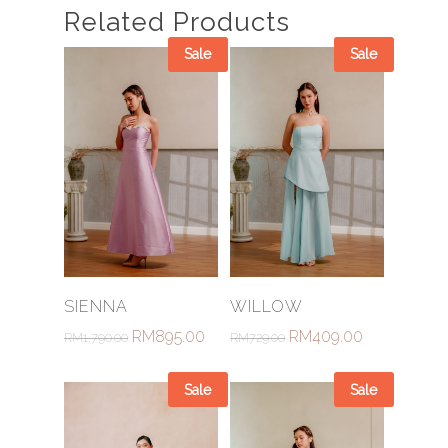
Related Products
Sale
Sale
Select Options
Select Options
SIENNA
WILLOW
RM
895.00
RM
409.00
RM
1,790.00
RM
729.00
Sale
Sale