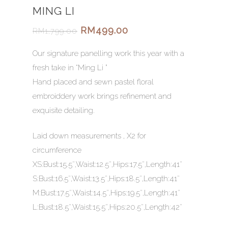
MING LI
RM
499.00
RM
1,799.00
Our signature panelling work this year with a
fresh take in “Ming Li ”
Hand placed and sewn pastel floral
embroiddery work brings refinement and
exquisite detailing.
Laid down measurements , X2 for
circumference
XS:Bust:15.5″,Waist:12.5″,Hips:17.5″,Length:41″
S:Bust:16.5″,Waist:13.5″,Hips:18.5″,Length:41″
M:Bust:17.5″,Waist:14.5″,Hips:19.5″,Length:41″
L:Bust:18.5″,Waist:15.5″,Hips:20.5″,Length:42″
HOME