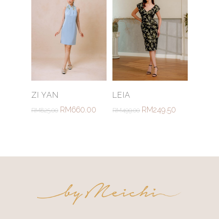
Select Options
Select Options
ZI YAN
LEIA
RM
660.00
RM
249.50
RM
825.00
RM
499.00