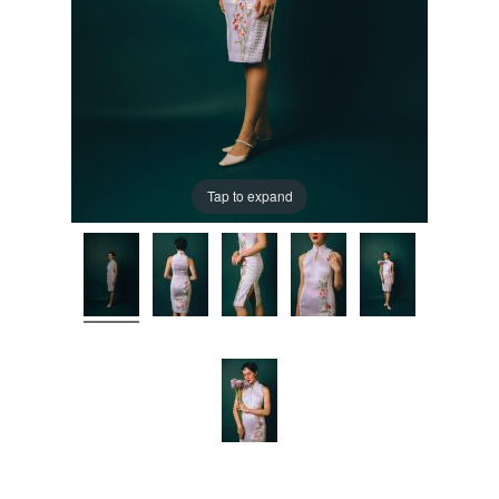
Tap to expand