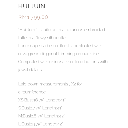
HUI JUIN
RM
1,799.00
“Hui Juin ” is tailored in a luxurious embroided
tulle in a flowy silhouette
Landscaped a bed of florals, puntuated with
olive green diagonal trimming on neckline
Completed with chinese knot loop buttons with
jewel details.
Laid down measurements , X2 for
circumference
XS:Bust:16.75″,Length:41″
S:Bust:17.75″,Length:41″
M:Bust:18.75″,Length:42″
HOME
L:Bust:19.75″,Length:42″