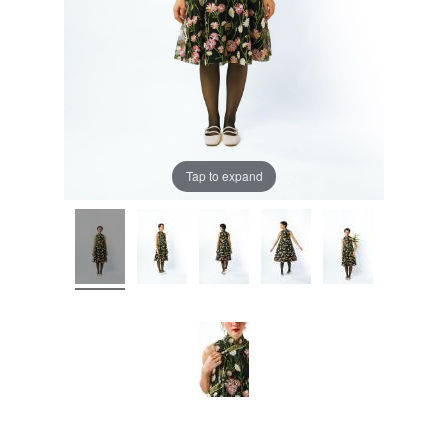
Tap to expand