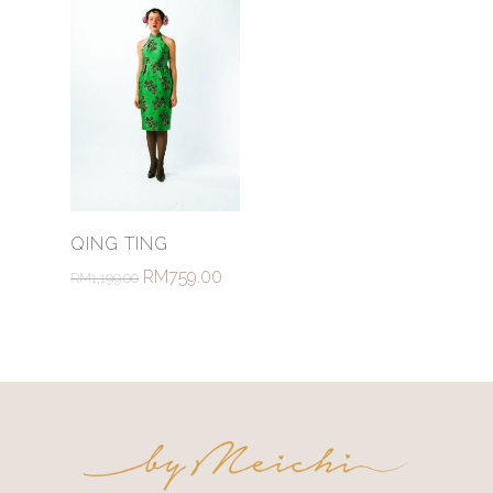
Select Options
QING TING
RM
759.00
RM
1,199.00