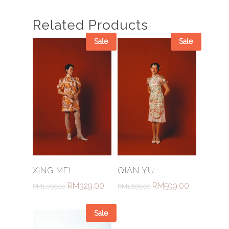
Related Products
Sale
Sale
Select Options
Select Options
XING MEI
QIAN YU
RM
329.00
RM
599.00
RM
1,099.00
RM
1,899.00
Sale