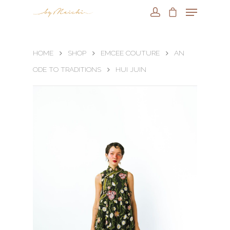
HOME
SHOP
EMCEE COUTURE
AN
ODE TO TRADITIONS
HUI JUIN