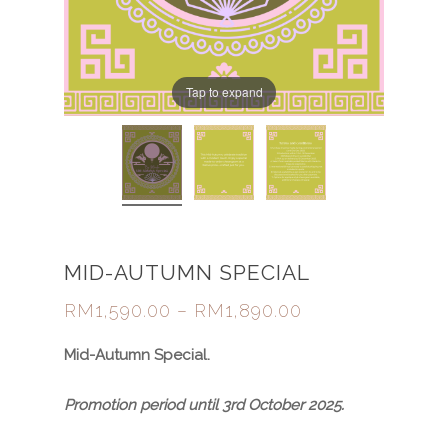
Tap to expand
MID-AUTUMN SPECIAL
RM
1,590.00
–
RM
1,890.00
Mid-Autumn Special
.
Promotion period until 3rd October 2025.