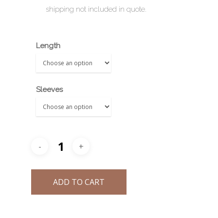
shipping not included in quote.
ZHU FU
Length
Sleeves
ADD TO CART