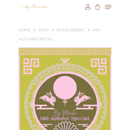
HOME
SHOP
EMCEE BRIDAL
MID-
AUTUMN SPECIAL