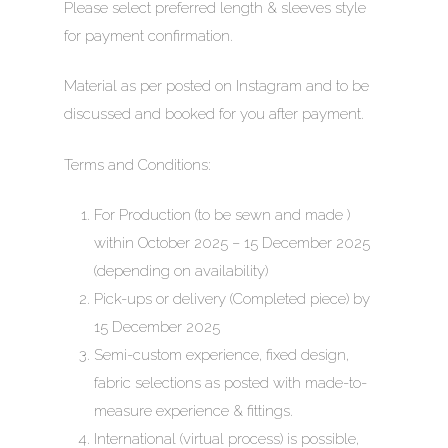
Please select preferred length & sleeves style
for payment confirmation.
Material as per posted on Instagram and to be
discussed and booked for you after payment.
HOME
Terms and Conditions:
ABOUT
For Production (to be sewn and made )
EMCEE COUTURE
MEDIA
within October 2025 – 15 December 2025
(depending on availability)
EMCEE BRIDAL
CRESCENDOS
Pick-ups or delivery (Completed piece) by
AN ODE TO TRADITI
STORIES
INFINITY WEDDING 
15 December 2025
Semi-custom experience, fixed design,
A MEMOIR OF NANYA
BESPOKE BRIDAL WE
GET IN TOUCH
fabric selections as posted with made-to-
LUCENT
SALE!
measure experience & fittings.
TRANSCENDS
International (virtual process) is possible,