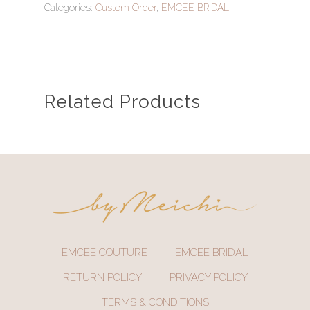
Categories:
Custom Order
,
EMCEE BRIDAL
Related Products
EMCEE COUTURE
EMCEE BRIDAL
RETURN POLICY
PRIVACY POLICY
TERMS & CONDITIONS